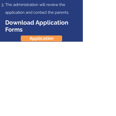
The administration will review the
application and contact the parents.
Download Application
Forms
Application
Pastoral Reference
Records Release
Follow Us
Bailey's Grove Baptist School