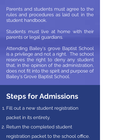
Parents and students must agree to the
rules and procedures as laid out in the
student handbook.
Students must live at home with their
parents or legal guardians.
Attending Bailey's grove Baptist School
is a privilege and not a right. The school
reserves the right to deny any student
that, in the opinion of the administration,
does not fit into the spirit and purpose of
Bailey's Grove Baptist School.
Steps for Admissions
Fill out a new student registration
packet in its entirety.
Return the completed student
registration packet to the school office.​