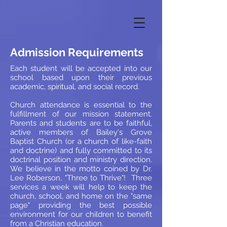
Admission Requirements
Each student will be accepted into our
school based upon their previous
academic, spiritual, and social record.
Church attendance is essential to the
fulfillment of our mission statement.
Parents and students are to be faithful,
active members of Bailey's Grove
Baptist Church (or a church of like-faith
and doctrine) and fully committed to its
doctrinal position and ministry direction.
We believe in the motto coined by Dr.
Lee Roberson, "Three to Thrive"! Three
services a week will help to keep the
church, school, and home on the "same
page" providing the best possible
environment for our children to benefit
from a Christian education.